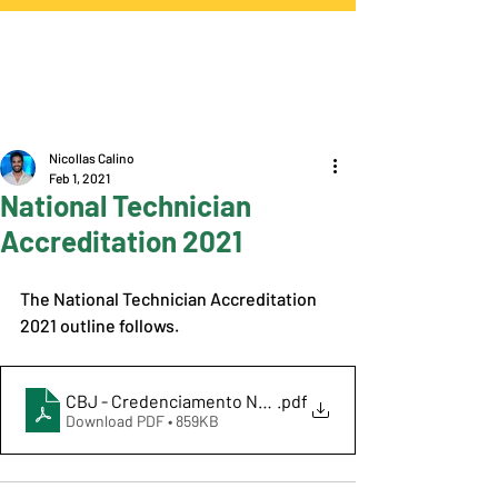
Nicollas Calino
Feb 1, 2021
National Technician
Accreditation 2021
The National Technician Accreditation 
2021 outline follows. 
CBJ - Credenciamento Nacional de Técnicos 2021
.pdf
Download PDF • 859KB