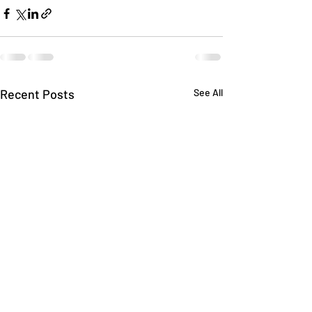
Recent Posts
See All